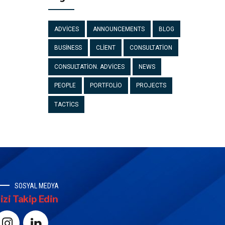
ADVICES
ANNOUNCEMENTS
BLOG
BUSINESS
CLIENT
CONSULTATION
CONSULTATION. ADVICES
NEWS
PEOPLE
PORTFOLIO
PROJECTS
TACTICS
SOSYAL MEDYA
izi Takip Edin