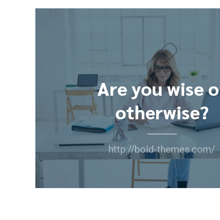
Are you wise o
otherwise?
http://bold-themes.com/