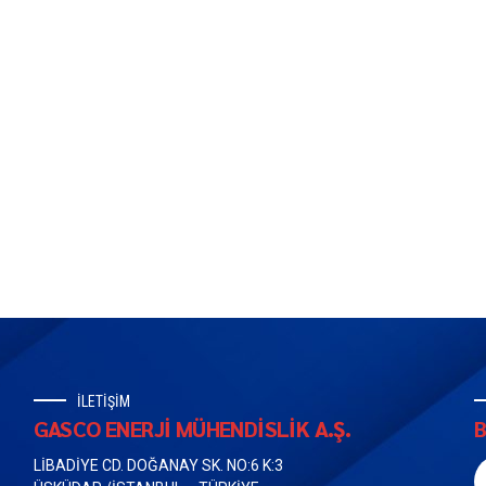
İLETİŞİM
GASCO ENERJİ MÜHENDİSLİK A.Ş.
B
LİBADİYE CD. DOĞANAY SK. NO:6 K:3