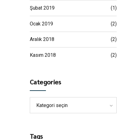
Şubat 2019
(1)
Ocak 2019
(2)
Aralık 2018
(2)
Kasım 2018
(2)
Categories
Kategori seçin
Tags