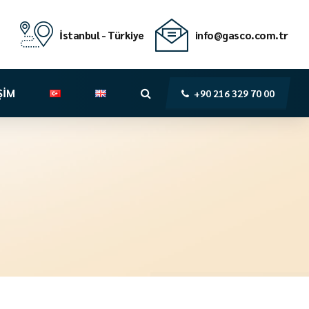
İstanbul - Türkiye
info@gasco.com.tr
ŞİM
+90 216 329 70 00