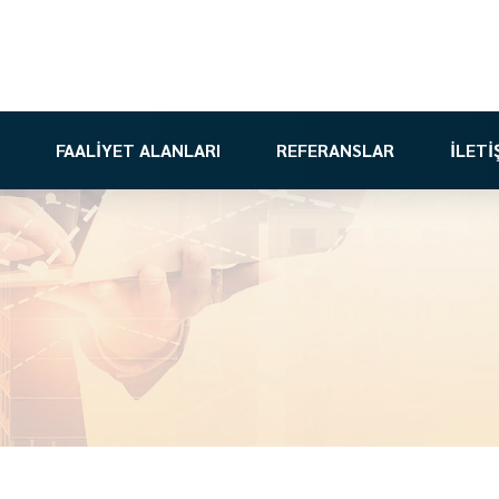
FAALİYET ALANLARI
REFERANSLAR
İLETİ