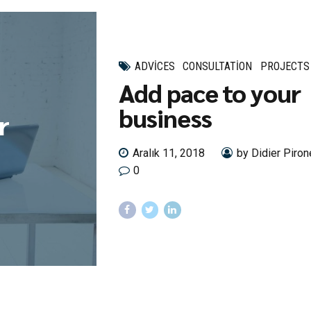
ADVICES
CONSULTATION
PROJECTS
Add pace to your
business
r
Aralık 11, 2018
by Didier Piron
0