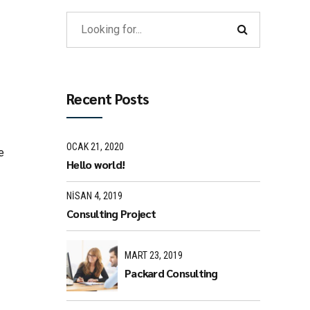
Recent Posts
OCAK 21, 2020
e
Hello world!
NISAN 4, 2019
Consulting Project
MART 23, 2019
Packard Consulting