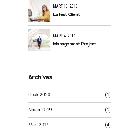
MART 19, 2019
Latest Client
MART 4, 2019
Management Project
Archives
Ocak 2020
(1)
Nisan 2019
(1)
Mart 2019
(4)