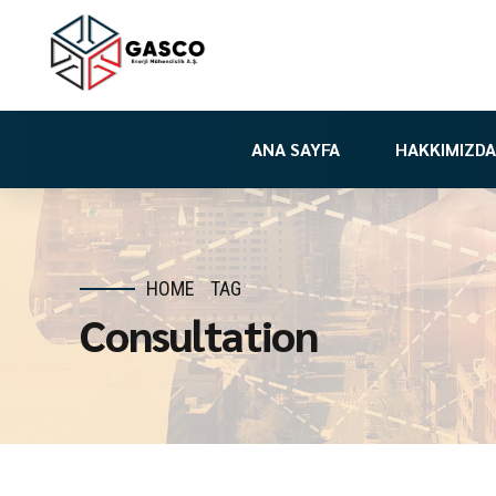
ANA SAYFA
HAKKIMIZDA
HOME
TAG
Consultation