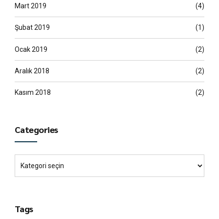
Mart 2019
(4)
Şubat 2019
(1)
Ocak 2019
(2)
Aralık 2018
(2)
Kasım 2018
(2)
Categories
Tags