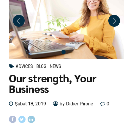
ADVICES
BLOG
NEWS
Our strength, Your
Business
Şubat 18, 2019
by Didier Pirone
0