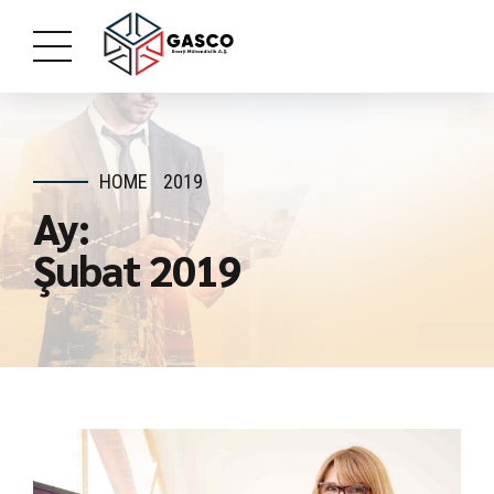
HOME
2019
Ay:
Şubat 2019