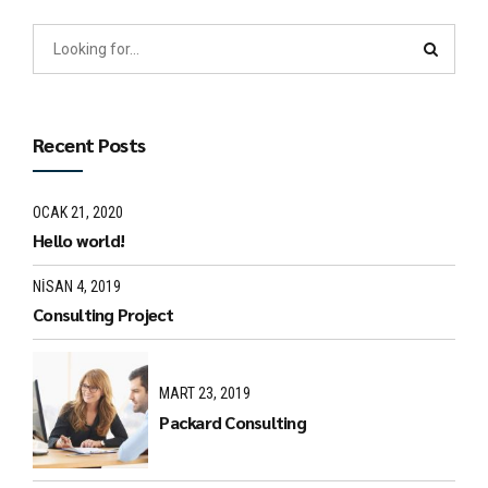
Recent Posts
OCAK 21, 2020
Hello world!
NISAN 4, 2019
Consulting Project
MART 23, 2019
Packard Consulting