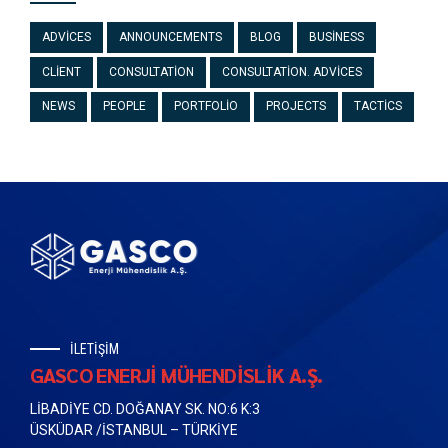
ADVICES
ANNOUNCEMENTS
BLOG
BUSINESS
CLIENT
CONSULTATION
CONSULTATION. ADVICES
NEWS
PEOPLE
PORTFOLIO
PROJECTS
TACTICS
İLETİŞİM
GASCO ENERJİ MÜHENDİSLİK A.Ş.
LİBADİYE CD. DOĞANAY SK. NO:6 K:3
ÜSKÜDAR /İSTANBUL – TÜRKİYE