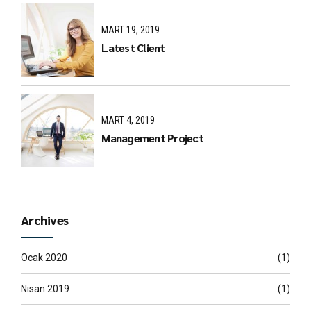
MART 19, 2019
Latest Client
MART 4, 2019
Management Project
Archives
Ocak 2020
(1)
Nisan 2019
(1)