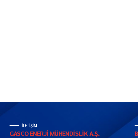
İLETİŞİM
GASCO ENERJİ MÜHENDİSLİK A.Ş.
B