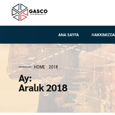
ANA SAYFA
HAKKIMIZDA
HOME
2018
Ay:
Aralık 2018