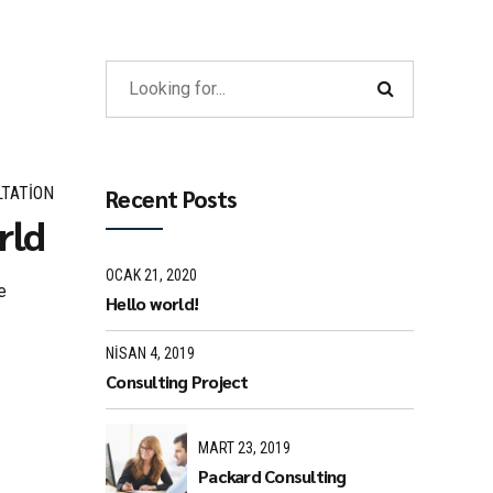
TATION
Recent Posts
rld
OCAK 21, 2020
e
Hello world!
NISAN 4, 2019
Consulting Project
MART 23, 2019
Packard Consulting