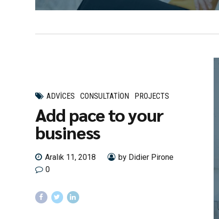
ADVICES
CONSULTATION
PROJECTS
Add pace to your
business
Aralık 11, 2018
by Didier Pirone
0