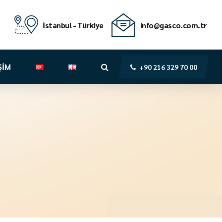
İstanbul - Türkiye
info@gasco.com.tr
ŞİM
+90 216 329 70 00