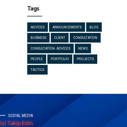
Tags
ADVICES
ANNOUNCEMENTS
BLOG
BUSINESS
CLIENT
CONSULTATION
CONSULTATION. ADVICES
NEWS
PEOPLE
PORTFOLIO
PROJECTS
TACTICS
SOSYAL MEDYA
izi Takip Edin