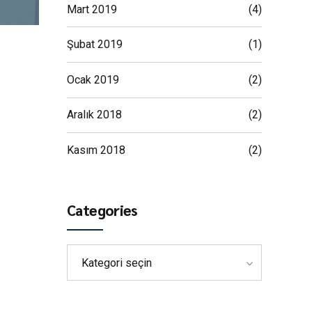
Mart 2019
(4)
Şubat 2019
(1)
Ocak 2019
(2)
Aralık 2018
(2)
Kasım 2018
(2)
Categories
Kategori seçin