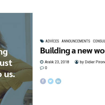
ADVICES
ANNOUNCEMENTS
CONSUL
Building a new wo
ng
rust
Aralık 23, 2018
by Didier Piron
0
 us.