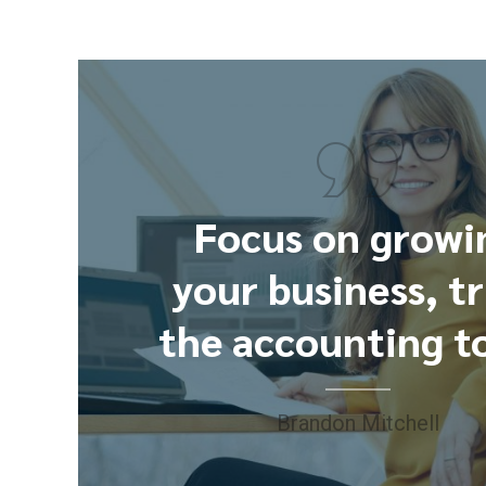
Focus on growi
your business, t
the accounting to
Brandon Mitchell