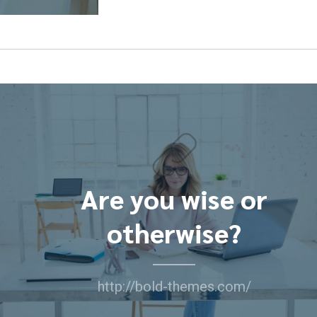
Are you wise or
otherwise?
http://bold-themes.com/