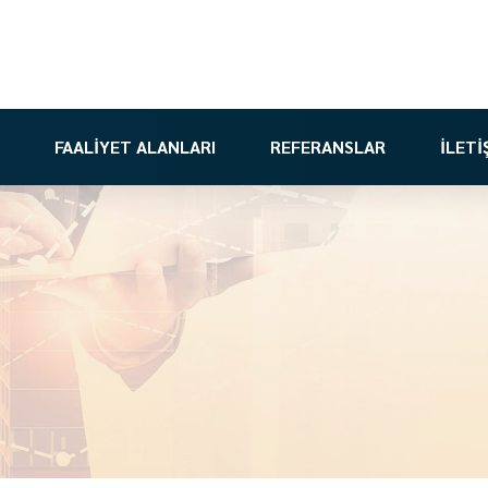
FAALİYET ALANLARI
REFERANSLAR
İLETİ