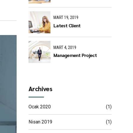
MART 19, 2019
Latest Client
MART 4, 2019
Management Project
Archives
Ocak 2020
(1)
Nisan 2019
(1)