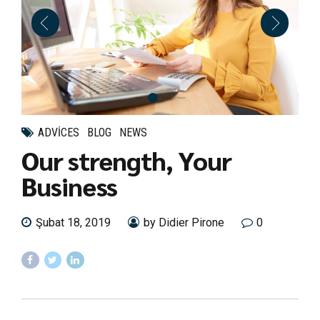
ADVICES
BLOG
NEWS
Our strength, Your
Business
Şubat 18, 2019
by Didier Pirone
0