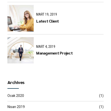
MART 19, 2019
Latest Client
MART 4, 2019
Management Project
Archives
Ocak 2020
(1)
Nisan 2019
(1)