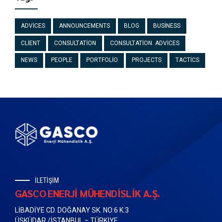
ADVICES
ANNOUNCEMENTS
BLOG
BUSINESS
CLIENT
CONSULTATION
CONSULTATION. ADVICES
NEWS
PEOPLE
PORTFOLIO
PROJECTS
TACTICS
İLETİŞİM
GASCO ENERJİ MÜHENDİSLİK A.Ş.
LİBADİYE CD. DOĞANAY SK. NO:6 K:3
ÜSKÜDAR /İSTANBUL – TÜRKİYE