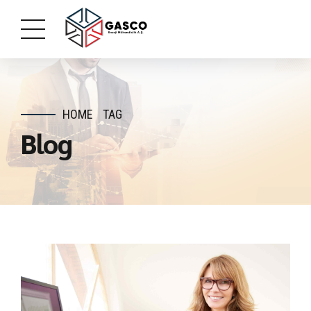
HOME
TAG
Blog