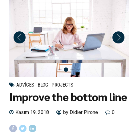
ADVICES
BLOG
PROJECTS
Improve the bottom line
Kasım 19, 2018
by Didier Pirone
0