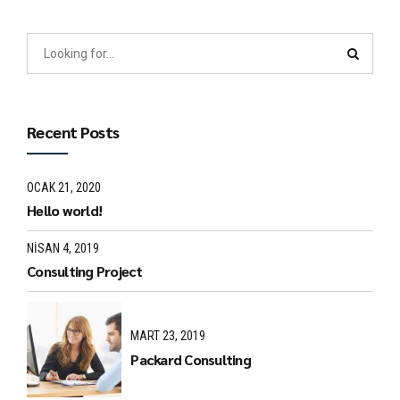
Recent Posts
OCAK 21, 2020
Hello world!
NISAN 4, 2019
Consulting Project
MART 23, 2019
Packard Consulting