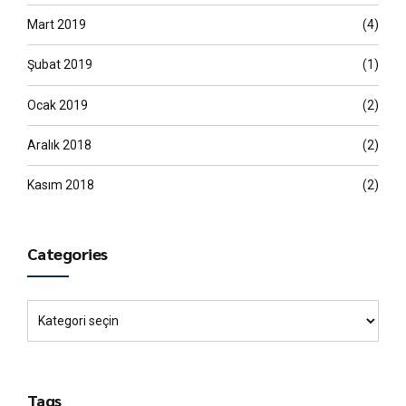
Mart 2019
(4)
Şubat 2019
(1)
Ocak 2019
(2)
Aralık 2018
(2)
Kasım 2018
(2)
Categories
Tags