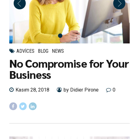
ADVICES
BLOG
NEWS
No Compromise for Your
Business
Kasım 28, 2018
by Didier Pirone
0