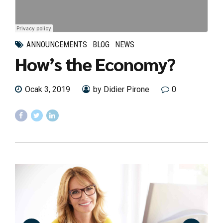
ANNOUNCEMENTS
BLOG
NEWS
How’s the Economy?
Ocak 3, 2019
by Didier Pirone
0