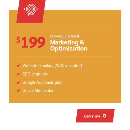
199
UPGRADED PACKAGE
$
Marketing &
Optimization
Website checkup (W3C included)
SEO changes
Google Ads basic plan
Social Media plan
Buy now