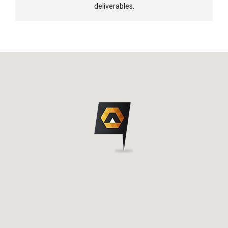
deliverables.