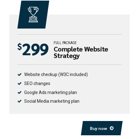
299
FULL PACKAGE
$
Complete Website
Strategy
Website checkup (W3C included)
SEO changes
Google Ads marketing plan
Social Media marketing plan
Buy now