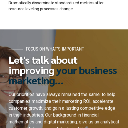
Dramatically disseminate standardized metrics after
resource leveling processes change.
FOCUS ON WHAT'S IMPORTANT
Let's talk about
improving
your business
marketing...
Our priorities have always remained the same: to help
companies maximize their marketing ROI, accelerate
customer growth, and gain a lasting competitive edge
in their industries. Our background in financial
mathematics and digital marketing, give us an analytical