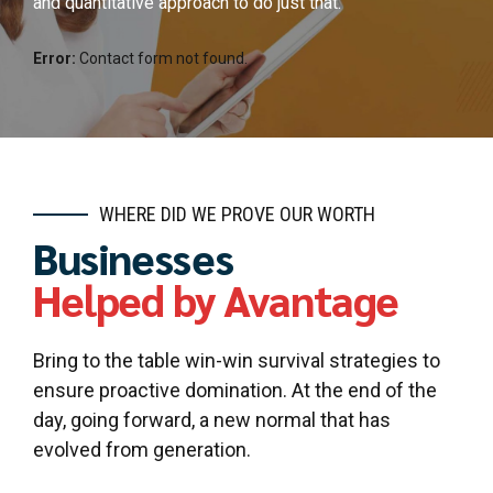
and quantitative approach to do just that.
Error:
Contact form not found.
WHERE DID WE PROVE OUR WORTH
Businesses
Helped by Avantage
Bring to the table win-win survival strategies to
ensure proactive domination. At the end of the
day, going forward, a new normal that has
evolved from generation.