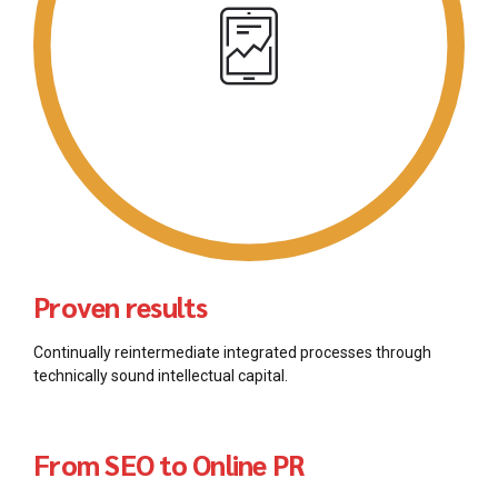
Proven results
Continually reintermediate integrated processes through
technically sound intellectual capital.
From SEO to Online PR