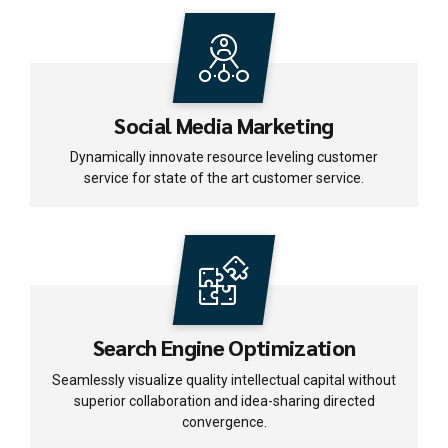
Social Media Marketing
Dynamically innovate resource leveling customer
service for state of the art customer service.
Search Engine Optimization
Seamlessly visualize quality intellectual capital without
superior collaboration and idea-sharing directed
convergence.