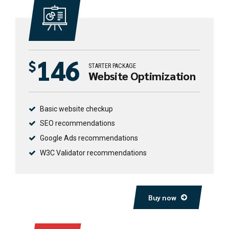
146
$
STARTER PACKAGE
Website Optimization
Basic website checkup
SEO recommendations
Google Ads recommendations
W3C Validator recommendations
Buy now