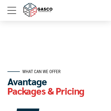
WHAT CAN WE OFFER
Avantage
Packages & Pricing