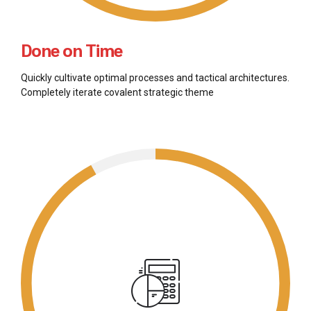
Done on Time
Quickly cultivate optimal processes and tactical architectures.
Completely iterate covalent strategic theme