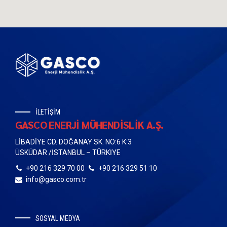
İLETİŞİM
GASCO ENERJİ MÜHENDİSLİK A.Ş.
LİBADİYE CD. DOĞANAY SK. NO:6 K:3
ÜSKÜDAR /İSTANBUL – TÜRKİYE
+90 216 329 70 00
+90 216 329 51 10
info@gasco.com.tr
SOSYAL MEDYA