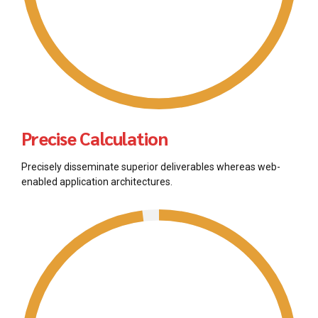
Precise Calculation
Precisely disseminate superior deliverables whereas web-
enabled application architectures.