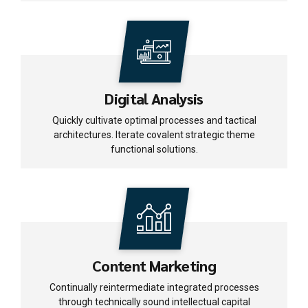
Digital Analysis
Quickly cultivate optimal processes and tactical
architectures. Iterate covalent strategic theme
functional solutions.
Content Marketing
Continually reintermediate integrated processes
through technically sound intellectual capital