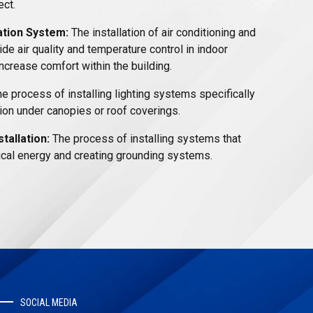
ect.
ation System:
The installation of air conditioning and
de air quality and temperature control in indoor
ncrease comfort within the building.
e process of installing lighting systems specifically
ion under canopies or roof coverings.
tallation:
The process of installing systems that
rical energy and creating grounding systems.
SOCIAL MEDIA