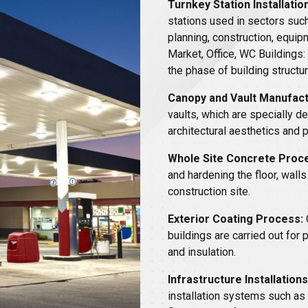
Turnkey Station Installation
stations used in sectors such
planning, construction, equip
Market, Office, WC Buildings:
the phase of building structur
Canopy and Vault Manufact
vaults, which are specially d
architectural aesthetics and 
Whole Site Concrete Proc
and hardening the floor, walls
construction site.
Exterior Coating Process:
buildings are carried out for
and insulation.
Infrastructure Installations
installation systems such as 