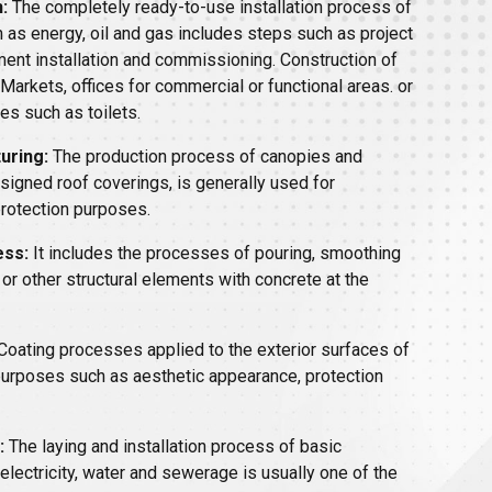
:
The completely ready-to-use installation process of
 as energy, oil and gas includes steps such as project
ment installation and commissioning. Construction of
 Markets, offices for commercial or functional areas. or
es such as toilets.
uring:
The production process of canopies and
esigned roof coverings, is generally used for
protection purposes.
ess:
It includes the processes of pouring, smoothing
 or other structural elements with concrete at the
Coating processes applied to the exterior surfaces of
 purposes such as aesthetic appearance, protection
:
The laying and installation process of basic
electricity, water and sewerage is usually one of the