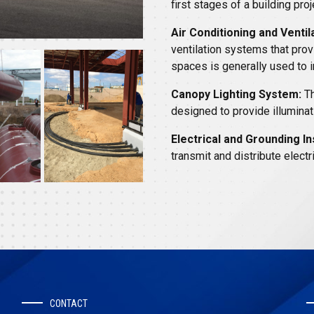
first stages of a building proj
Air Conditioning and Ventil
ventilation systems that provi
spaces is generally used to i
Canopy Lighting System:
Th
designed to provide illuminat
Electrical and Grounding Ins
transmit and distribute elect
CONTACT