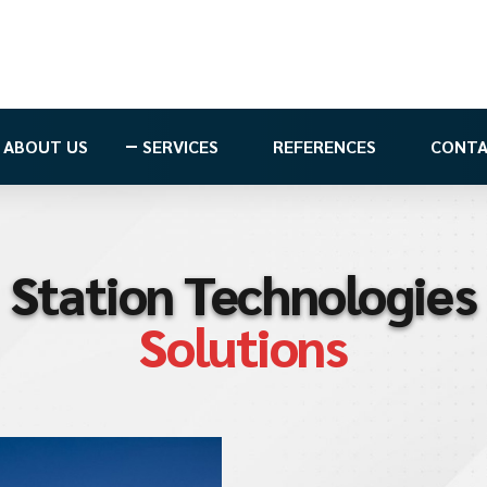
ABOUT US
SERVICES
REFERENCES
CONT
Station Technologies
Solutions