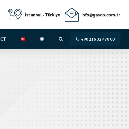
İstanbul - Türkiye
info@gasco.com.tr
ACT
+90 216 329 70 00